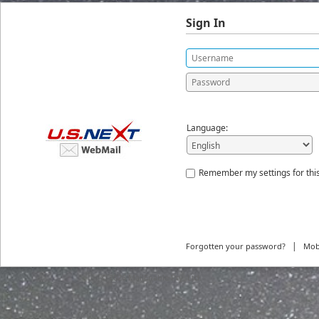
Sign In
Language:
Remember my settings for thi
|
Forgotten your password?
Mob
© 2026
MailEnable Pty. Ltd.