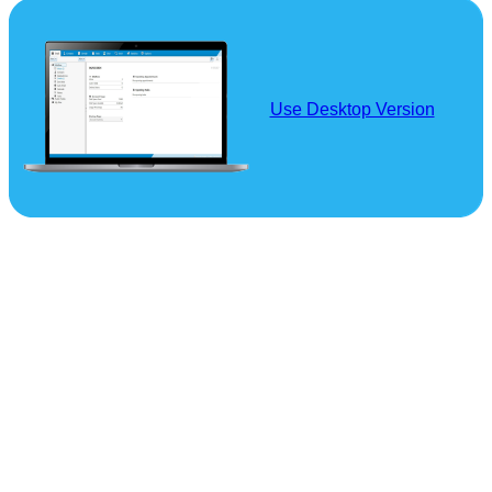
Use Desktop Version