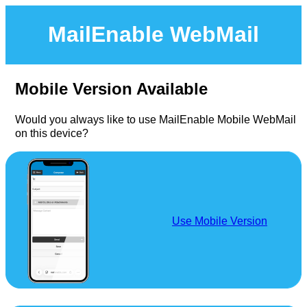
MailEnable WebMail
Mobile Version Available
Would you always like to use MailEnable Mobile WebMail
on this device?
Use Mobile Version